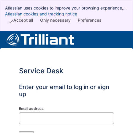
Atlassian uses cookies to improve your browsing experience,
perform analytics and research, and conduct advertising.
Atlassian cookies and tracking notice
, (opens new window)
Accept all cookies to indicate that you agree to our use of
Accept all
Only necessary
Preferences
cookies on your device.
Service Desk
Enter your email to log in or sign
up
Email address